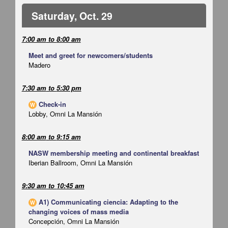
Saturday, Oct. 29
7:00 am
to
8:00 am
Meet and greet for newcomers/students
Madero
7:30 am
to
5:30 pm
Check-in
W
Lobby, Omni La Mansión
8:00 am
to
9:15 am
NASW membership meeting and continental breakfast
Iberian Ballroom, Omni La Mansión
9:30 am
to
10:45 am
A1) Communicating ciencia: Adapting to the
W
changing voices of mass media
Concepción, Omni La Mansión