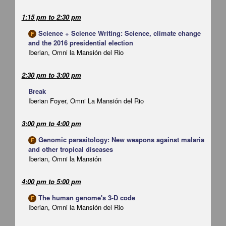
1:15 pm
to
2:30 pm
Science + Science Writing: Science, climate change
F
and the 2016 presidential election
Iberian, Omni la Mansión del Rio
2:30 pm
to
3:00 pm
Break
Iberian Foyer, Omni La Mansión del Rio
3:00 pm
to
4:00 pm
Genomic parasitology: New weapons against malaria
F
and other tropical diseases
Iberian, Omni la Mansión
4:00 pm
to
5:00 pm
The human genome's 3-D code
F
Iberian, Omni la Mansión del Rio