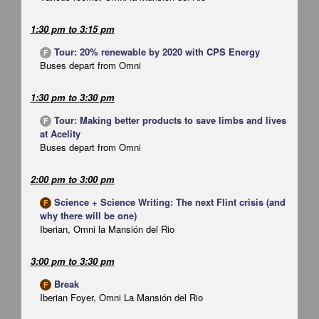
1:30 pm
to
3:15 pm
Tour: 20% renewable by 2020 with CPS Energy
F
Buses depart from Omni
1:30 pm
to
3:30 pm
Tour: Making better products to save limbs and lives
F
at Acelity
Buses depart from Omni
2:00 pm
to
3:00 pm
Science + Science Writing: The next Flint crisis (and
F
why there will be one)
Iberian, Omni la Mansión del Rio
3:00 pm
to
3:30 pm
Break
F
Iberian Foyer, Omni La Mansión del Rio