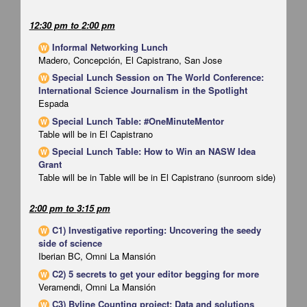
12:30 pm
to
2:00 pm
Informal Networking Lunch
W
Madero, Concepción, El Capistrano, San Jose
Special Lunch Session on The World Conference:
W
International Science Journalism in the Spotlight
Espada
Special Lunch Table: #OneMinuteMentor
W
Table will be in El Capistrano
Special Lunch Table: How to Win an NASW Idea
W
Grant
Table will be in Table will be in El Capistrano (sunroom side)
2:00 pm
to
3:15 pm
C1) Investigative reporting: Uncovering the seedy
W
side of science
Iberian BC, Omni La Mansión
C2) 5 secrets to get your editor begging for more
W
Veramendi, Omni La Mansión
C3) Byline Counting project: Data and solutions
W