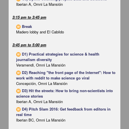
Iberian A, Omni La Mansión
3:15 pm
to
3:45 pm
Break
W
Madero lobby and El Cabildo
3:45 pm
to
5:00 pm
D1) Practical strategies for science & health
W
journalism diversity
Veramendi, Omni La Mansión
D2) Reaching "the front page of the Internet": How to
W
work with reddit to make science go viral
Concepción, Omni La Mansión
D3) Hit the streets: How to bring non-scientists into
W
science stories
Iberian A, Omni La Mansión
D4) Pitch Slam 2016: Get feedback from editors in
W
real time
Iberian BC, Omni La Mansión