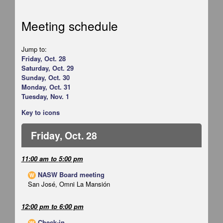
Meeting schedule
Jump to:
Friday, Oct. 28
Saturday, Oct. 29
Sunday, Oct. 30
Monday, Oct. 31
Tuesday, Nov. 1
Key to icons
Friday, Oct. 28
11:00 am
to
5:00 pm
NASW Board meeting
W
San José, Omni La Mansión
12:00 pm
to
6:00 pm
Check-in
W