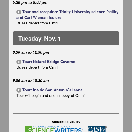
5:30 pm
to
9:00 pm
Tour and reception: Trinity University science facility
F
and Carl Wieman lecture
Buses depart from Omni
Tuesday, Nov. 1
8:30 am
to
12:30 pm
Tour: Natural Bridge Caverns
$
Buses depart from Omni
9:00 am
to
10:30 am
Tour: Inside San Antonio’s icons
F
Tour will begin and end in lobby of Omni
Brought to you by