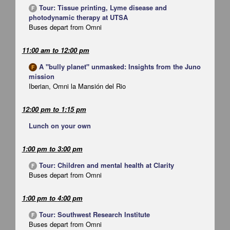
Tour: Tissue printing, Lyme disease and
F
photodynamic therapy at UTSA
Buses depart from Omni
11:00 am
to
12:00 pm
A "bully planet" unmasked: Insights from the Juno
F
mission
Iberian, Omni la Mansión del Rio
12:00 pm
to
1:15 pm
Lunch on your own
1:00 pm
to
3:00 pm
Tour: Children and mental health at Clarity
F
Buses depart from Omni
1:00 pm
to
4:00 pm
Tour: Southwest Research Institute
F
Buses depart from Omni