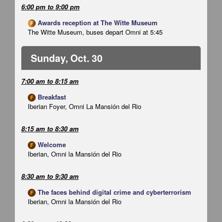
6:00 pm
to
9:00 pm
Awards reception at The Witte Museum
F
The Witte Museum, buses depart Omni at 5:45
Sunday, Oct. 30
7:00 am
to
8:15 am
Breakfast
F
Iberian Foyer, Omni La Mansión del Rio
8:15 am
to
8:30 am
Welcome
F
Iberian, Omni la Mansión del Rio
8:30 am
to
9:30 am
The faces behind digital crime and cyberterrorism
F
Iberian, Omni la Mansión del Rio