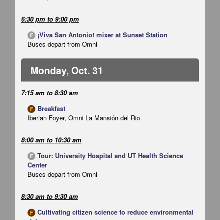
6:30 pm
to
9:00 pm
¡Viva San Antonio! mixer at Sunset Station
F
Buses depart from Omni
Monday, Oct. 31
7:15 am
to
8:30 am
Breakfast
F
Iberian Foyer, Omni La Mansión del Rio
8:00 am
to
10:30 am
Tour: University Hospital and UT Health Science
F
Center
Buses depart from Omni
8:30 am
to
9:30 am
Cultivating citizen science to reduce environmental
F