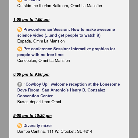
Outside the Iberian Ballroom, Omni La Mansión
1:00 pm
to
4:00 pm
Pre-conference Session: How to make awesome
W
science video (…and get people to watch it)
Espada, Omni La Mansión
Pre-conference Session: Interactive graphics for
W
people with no free time
Concepión, Omni La Mansión
6:00 pm
to
9:00 pm
“Cowboy Up” welcome reception at the Lonesome
F
Dove Room, San Antonio's Henry B. Gonzalez
Convention Center
Buses depart from Omni
9:00 pm
to
10:30 pm
Diversity mixer
W
Barriba Cantina, 111 W. Crockett St. #214