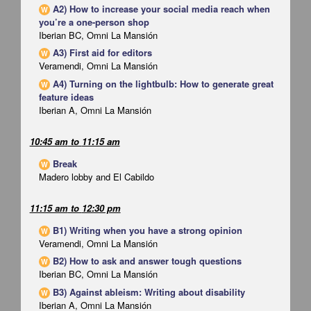
A2) How to increase your social media reach when
W
you’re a one-person shop
Iberian BC, Omni La Mansión
A3) First aid for editors
W
Veramendi, Omni La Mansión
A4) Turning on the lightbulb: How to generate great
W
feature ideas
Iberian A, Omni La Mansión
10:45 am
to
11:15 am
Break
W
Madero lobby and El Cabildo
11:15 am
to
12:30 pm
B1) Writing when you have a strong opinion
W
Veramendi, Omni La Mansión
B2) How to ask and answer tough questions
W
Iberian BC, Omni La Mansión
B3) Against ableism: Writing about disability
W
Iberian A, Omni La Mansión