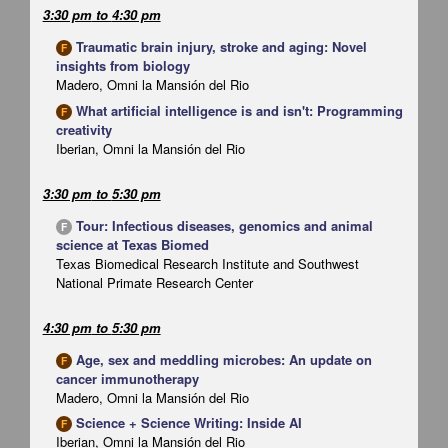
3:30 pm
to
4:30 pm
Traumatic brain injury, stroke and aging: Novel
F
insights from biology
Madero, Omni la Mansión del Rio
What artificial intelligence is and isn't: Programming
F
creativity
Iberian, Omni la Mansión del Rio
3:30 pm
to
5:30 pm
Tour: Infectious diseases, genomics and animal
F
science at Texas Biomed
Texas Biomedical Research Institute and Southwest
National Primate Research Center
4:30 pm
to
5:30 pm
Age, sex and meddling microbes: An update on
F
cancer immunotherapy
Madero, Omni la Mansión del Rio
Science + Science Writing: Inside AI
F
Iberian, Omni la Mansión del Rio