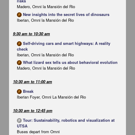
risks
Madero, Omni la Mansión del Rio
New insights into the secret lives of dinosaurs
F
Iberian, Omni la Mansión del Rio
9:30 am
to
10:30 am
Self-driving cars and smart highways: A reality
F
check
Iberian, Omni la Mansión del Rio
What lizard sex tells us about behavioral evolution
F
Madero, Omni la Mansión del Rio
10:30 am
to
11:00 am
Break
F
Iberian Foyer, Omni La Mansión del Rio
10:30 am
to
12:45 pm
Tour: Sustainability, robotics and visualization at
F
UTSA
Buses depart from Omni