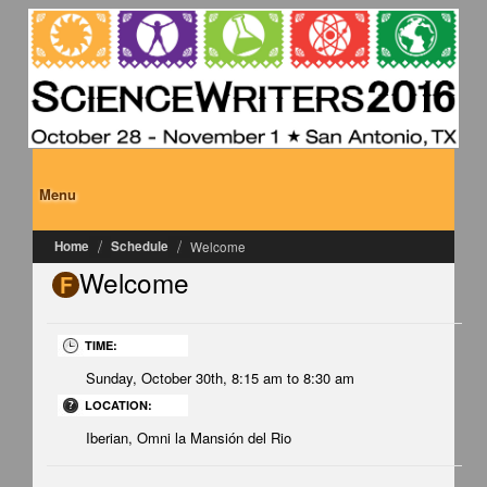
Skip to main content
Menu
Home
Schedule
Welcome
Welcome
F
Welcome
TIME:
Sunday, October 30th,
8:15 am
to
8:30 am
LOCATION:
Iberian, Omni la Mansión del Rio