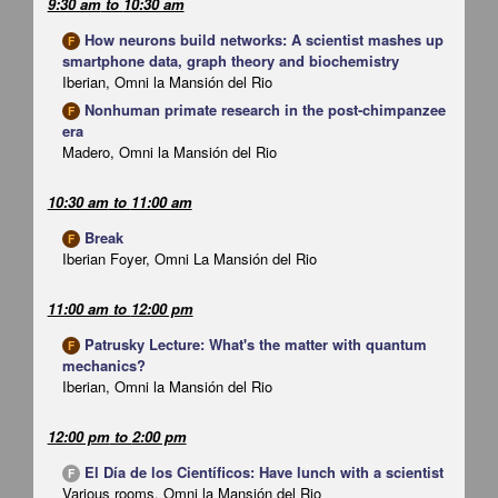
9:30 am
to
10:30 am
How neurons build networks: A scientist mashes up
F
smartphone data, graph theory and biochemistry
Iberian, Omni la Mansión del Rio
Nonhuman primate research in the post-chimpanzee
F
era
Madero, Omni la Mansión del Rio
10:30 am
to
11:00 am
Break
F
Iberian Foyer, Omni La Mansión del Rio
11:00 am
to
12:00 pm
Patrusky Lecture: What's the matter with quantum
F
mechanics?
Iberian, Omni la Mansión del Rio
12:00 pm
to
2:00 pm
El Día de los Científicos: Have lunch with a scientist
F
Various rooms, Omni la Mansión del Rio