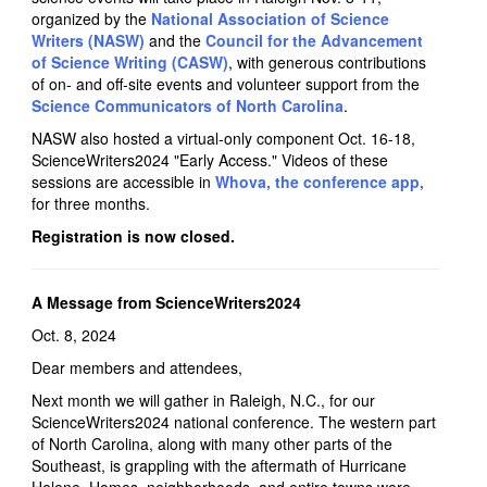
organized by the
National Association of Science
Writers (NASW)
and the
Council for the Advancement
of Science Writing (CASW)
, with generous contributions
of on- and off-site events and volunteer support from the
Science Communicators of North Carolina
.
NASW also hosted a virtual-only component Oct. 16-18,
ScienceWriters2024 "Early Access." Videos of these
sessions are accessible in
Whova, the conference app,
for three months.
Registration is now closed.
A Message from ScienceWriters2024
Oct. 8, 2024
Dear members and attendees,
Next month we will gather in Raleigh, N.C., for our
ScienceWriters2024 national conference. The western part
of North Carolina, along with many other parts of the
Southeast, is grappling with the aftermath of Hurricane