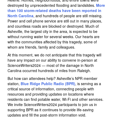
Helene. Homes, neighborhoods, and entire towns were
destroyed by unprecedented flooding and landslides.
More
than 100 storm-related deaths have been reported in
North Carolina
, and hundreds of people are still missing.
Power and cell phone service are still out in many places,
and countless roads are blocked or destroyed. Much of
Asheville, the largest city in the area, is expected to be
without running water for several weeks. Our hearts are
with the communities affected by this tragedy, some of
whom are friends, family and colleagues.
At this moment, we do not anticipate that this tragedy will
have any impact on our ability to convene in-person at
ScienceWriters2024 — most of the damage in North
Carolina occurred hundreds of miles from Raleigh.
But how can attendees help? Asheville’s NPR member
station,
Blue Ridge Public Radio (BPR)
, is serving as a
critical source of information, connecting people with
resources and providing updates on locations where
residents can find potable water, Wi-Fi and other services.
We invite ScienceWriters2024 participants to join us in
supporting BPR as it continues to provide life-saving
updates and fill the post-storm information void.