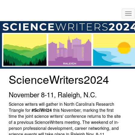
Skip
Tog
to
nav
main
content
ScienceWriters2024
November 8-11, Raleigh, N.C.
Science writers will gather in North Carolina's Research
Triangle for
#SciWri24
this November, marking the first
time the joint science writers' conference returns to the site
of a previous ScienceWriters meeting. The weekend of in-
person professional development, career networking, and
science events will take place in Raleigh Nov. 8-11,