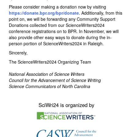
Please consider making a donation now by visiting
https://donate.bpr.org/bpr/donate
. Additionally, from this
point on, we will be forwarding any Community Support
Donations collected from our ScienceWriters2024
conference registrations on to BPR. In November, we will
also provide other easy ways to donate during the in-
person portion of ScienceWriters2024 in Raleigh.
Sincerely,
The ScienceWriters2024 Organizing Team
National Association of Science Writers
Council for the Advancement of Science Writing
Science Communicators of North Carolina
SciWri24 is organized by