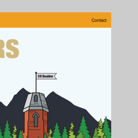
Contact