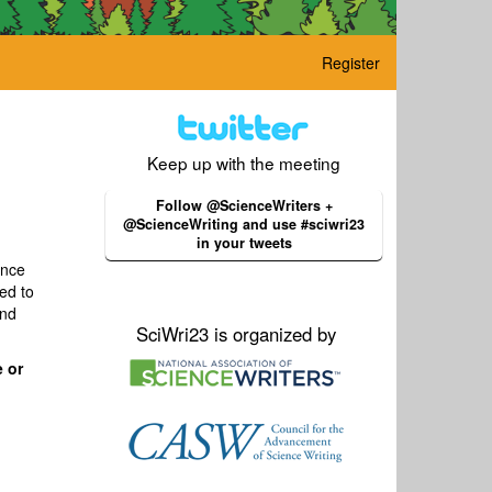
Register
Keep up with the meeting
Follow @ScienceWriters +
@ScienceWriting and use #sciwri23
in your tweets
ence
ed to
and
SciWri23 is organized by
 or