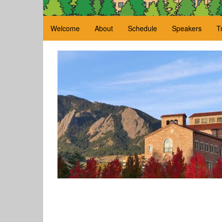
Welcome
About
Schedule
Speakers
T