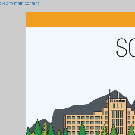
Skip to main content