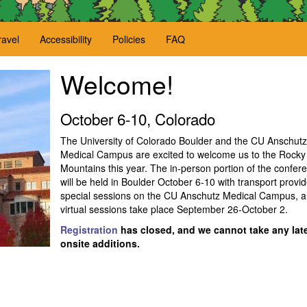
ravel
Accessibility
Policies
FAQ
Welcome!
October 6-10, Colorado
The University of Colorado Boulder and the CU Anschutz
Medical Campus are excited to welcome us to the Rocky
Mountains this year. The in-person portion of the confer
will be held in Boulder October 6-10 with transport provid
special sessions on the CU Anschutz Medical Campus, 
virtual sessions take place September 26-October 2.
Registration
has closed, and we cannot take any late
onsite additions.